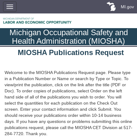
MI.gov
Michigan Occupational Safety and
Health Administration (MIOSHA)
MIOSHA Publications Request
Welcome to the MIOSHA Publications Request page. Please type
in a Publication Number or Name or search by Type or Topic. To
view/print the publication, click on the link after the title (PDF or
Doc). To order copies of publications, select Order on the left
hand side of all of the publications you wish to order. You will
select the quantities for each publication on the Check Out
screen. Enter your contact information and click Submit. You
should receive your publications order within 10-14 business
days. If you have any questions or problems submitting this online
publications request, please call the MIOSHA CET Division at 517-
284-7720. Thank you.