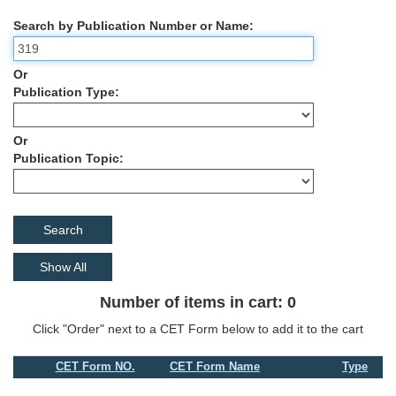
Search by Publication Number or Name
Or
Publication Type
Or
Publication Topic
Show All
Number of items in cart: 0
Click "Order" next to a CET Form below to add it to the cart
CET Form NO.
CET Form Name
Type